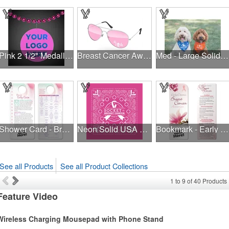
Pink 2 1/2" Medallion Badge
Breast Cancer Awareness Aviator Sunglasses w/1-color imprint
Med - Large Solid Triangle Bandanna - Made in the USA
Shower Card - Breast Self-Exam
Neon Solid USA Made Bandanna
Bookmark - Early Detection Breast Cancer Awareness
See all Products
See all Product Collections
1
to
9
of
40
Products
Feature Video
Wireless Charging Mousepad with Phone Stand