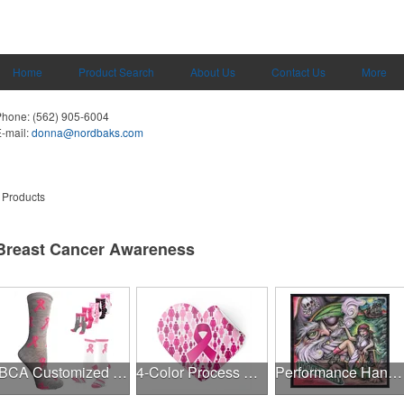
Home
Product Search
About Us
Contact Us
More
Phone:
(562) 905-6004
-mail:
donna@nordbaks.com
 Products
Breast Cancer Awareness
BCA Customized Cotton Crew Sock - Knit-In
4-Color Process Outdoor Decals - White Vinyl
Performance Hanky 2-Way Stretch fabric No-Sew 14"x14" DyeSub