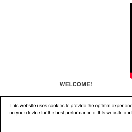
WELCOME!
Looking for promotional products? You've co
right site! Whether you are looking for a specif
This website uses cookies to provide the optimal experience 
just browsing for ideas, our site is your one-s
on your device for the best performance of this website and
source.
Read More