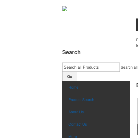
E
Search
Search all
Go
Home
Product Search
About Us
Contact Us
More