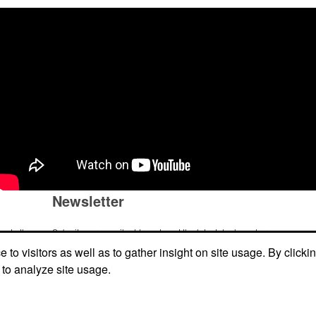
Newsletter
me to the
Submit your e-mail address to get the latest deals and promos.
ic item or
to visitors as well as to gather insight on site usage. By clicki
top
 to analyze site usage.
Submit