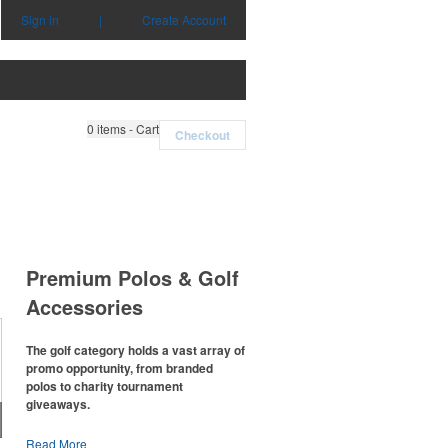
Sign in
|
Create Account
0
items - Cart
Checkout
Premium Polos & Golf
Accessories
The golf category holds a vast array of
promo opportunity, from branded
polos to charity tournament
giveaways.
The
National Golf Foundation
estimates
Read More